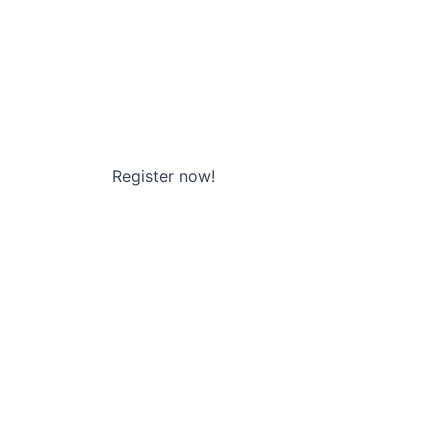
Register now!