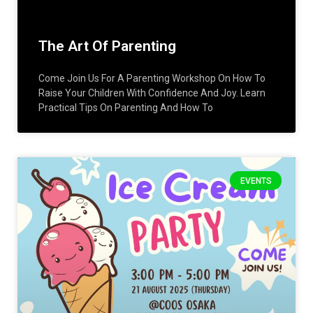
The Art Of Parenting
Come Join Us For A Parenting Workshop On How To
Raise Your Children With Confidence And Joy. Learn
Practical Tips On Parenting And How To
EVENTS