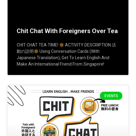
Chit Chat With Foreigners Over Tea
CHIT CHAT TEA TIME!
ACTIVITY DESCRIPTION 活
動の説明
Using Conversation Cards (with
Japanese Translation), Get To Learn English And
Make An International Friend From Singapore!
EVENTS