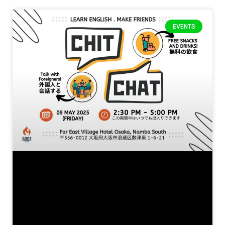
EVENTS