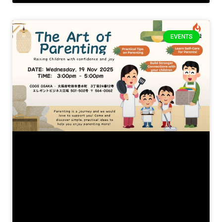
EVENTS