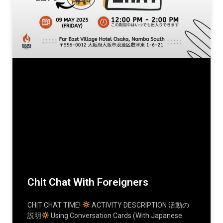
Chit Chat With Foreigners
CHIT CHAT TIME!
ACTIVITY DESCRIPTION 活動の
説明
Using Conversation Cards (with Japanese