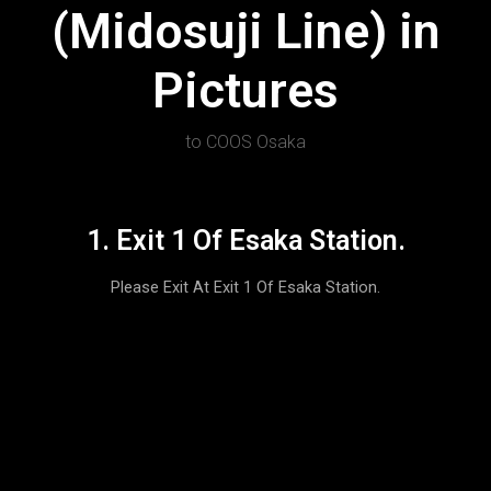
(Midosuji Line) in
Pictures
to COOS Osaka
1. Exit 1 Of Esaka Station.
Please Exit At Exit 1 Of Esaka Station.