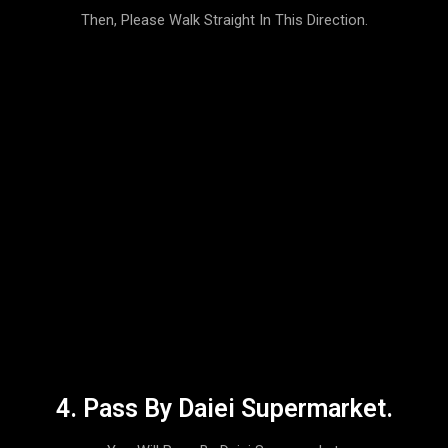
Then, Please Walk Straight In This Direction.
4. Pass By Daiei Supermarket.