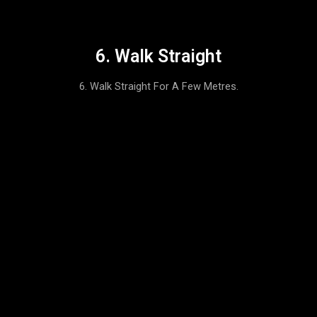
6. Walk Straight
6. Walk Straight For A Few Metres.