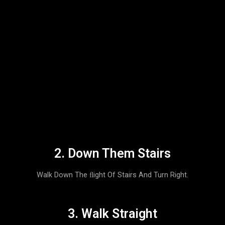
2. Down Them Stairs
Walk Down The FLight Of Stairs And Turn Right.
3. Walk Straight