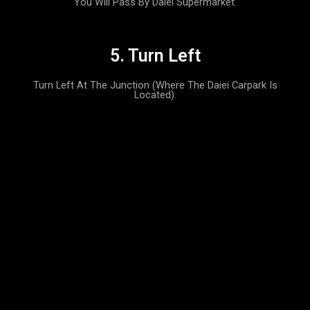
You Will Pass By Daiei Supermarket.
5. Turn Left
Turn Left At The Junction (where The Daiei Carpark Is
Located).