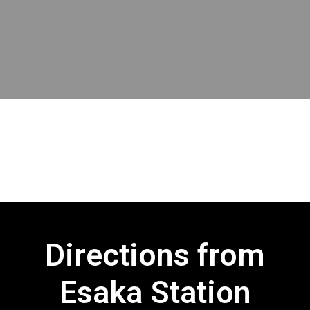
Directions from
Esaka Station