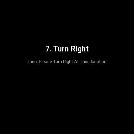
7. Turn Right
Then, Please Turn Right At This Junction.