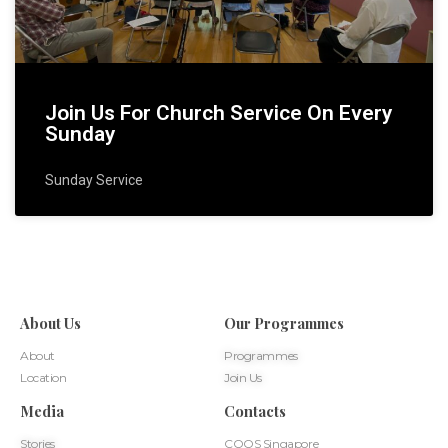
Join Us For Church Service On Every
Sunday
Sunday Service
About Us
Our Programmes
About
Programmes
Location
Join Us
Media
Contacts
Stories
COOS Singapore