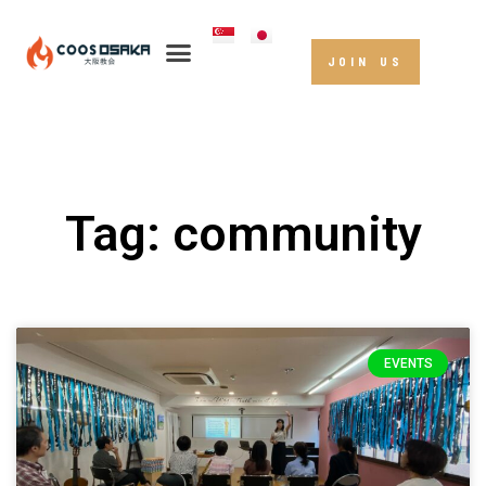
JOIN US
Tag: community
EVENTS